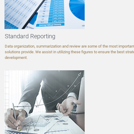
Standard Reporting
Data organization, summarization and review are some of the most important
solutions provide. We assist in utilizing these figures to ensure the best strate
development.