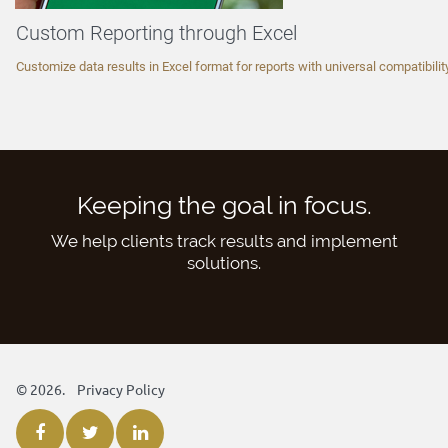
Custom Reporting through Excel
Customize data results in Excel format for reports with universal compatibility
Keeping the goal in focus.
We help clients track results and implement
solutions.
©
2026.
Privacy Policy