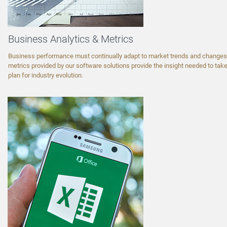
Business Analytics & Metrics
Business performance must continually adapt to market trends and changes.
metrics provided by our software solutions provide the insight needed to take
plan for industry evolution.