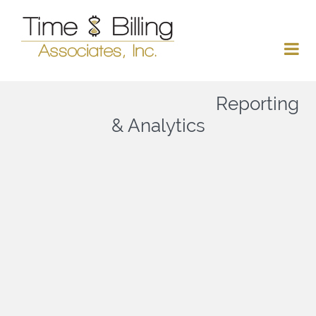
Reporting
& Analytics